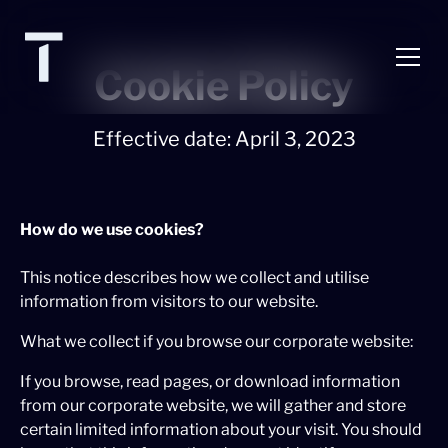
Cookie Policy
Effective date: April 3, 2023
How do we use cookies?
This notice describes how we collect and utilise
information from visitors to our website.
What we collect if you browse our corporate website:
If you browse, read pages, or download information
from our corporate website, we will gather and store
certain limited information about your visit. You should