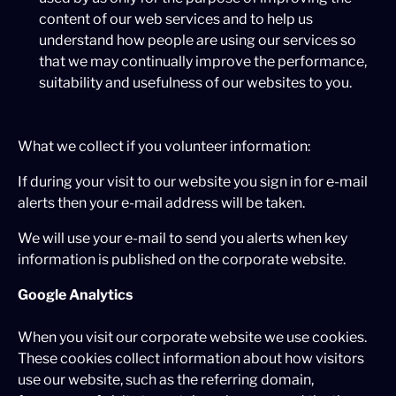
content of our web services and to help us
understand how people are using our services so
that we may continually improve the performance,
suitability and usefulness of our websites to you.
What we collect if you volunteer information:
If during your visit to our website you sign in for e-mail
alerts then your e-mail address will be taken.
We will use your e-mail to send you alerts when key
information is published on the corporate website.
Google Analytics
When you visit our corporate website we use cookies.
These cookies collect information about how visitors
use our website, such as the referring domain,