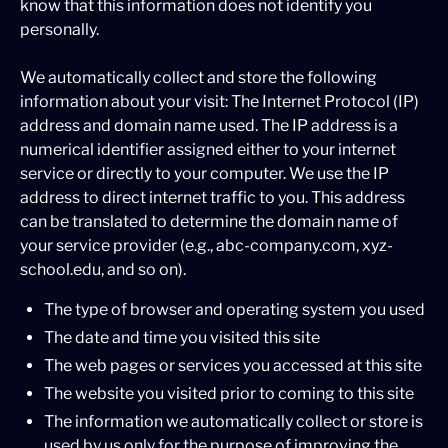
know that this information does not identify you
personally.
We automatically collect and store the following
information about your visit: The Internet Protocol (IP)
address and domain name used. The IP address is a
numerical identifier assigned either to your internet
service or directly to your computer. We use the IP
address to direct internet traffic to you. This address
can be translated to determine the domain name of
your service provider (e.g., abc-company.com, xyz-
school.edu, and so on).
The type of browser and operating system you used
The date and time you visited this site
The web pages or services you accessed at this site
The website you visited prior to coming to this site
The information we automatically collect or store is
used by us only for the purpose of improving the