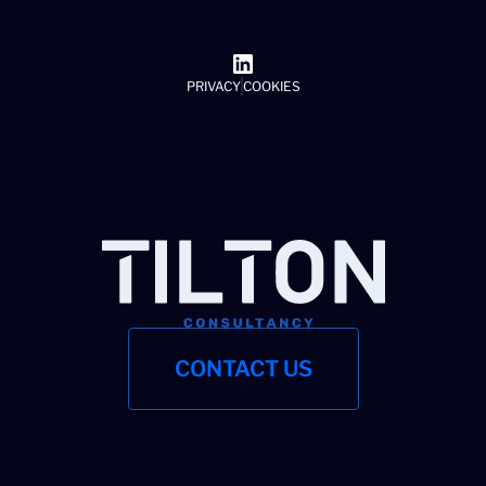
PRIVACY
COOKIES
CONTACT US