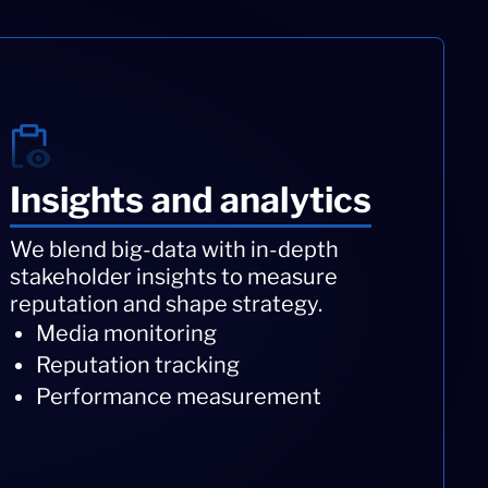
Insights and analytics
We blend big-data with in-depth
stakeholder insights to measure
reputation and shape strategy.
Media monitoring
Reputation tracking
Performance measurement