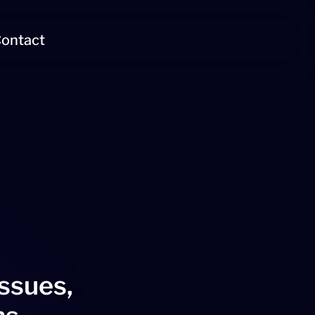
ontact
issues,