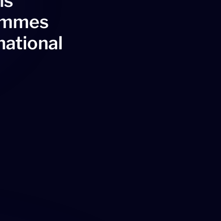
ns
rammes
national