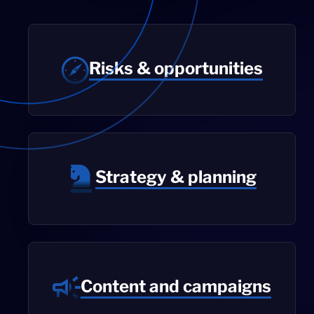
Risks & opportunities
Strategy & planning
Content and campaigns