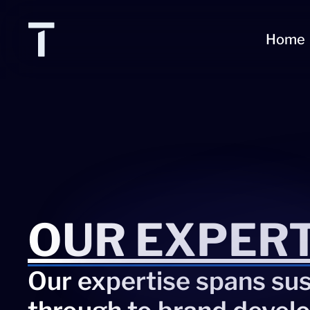
Home
OUR EXPERT
Our expertise spans sust