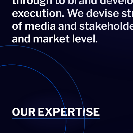
through to brand deve
execution. We devise s
of media and stakeholde
and market level.
OUR EXPERTISE