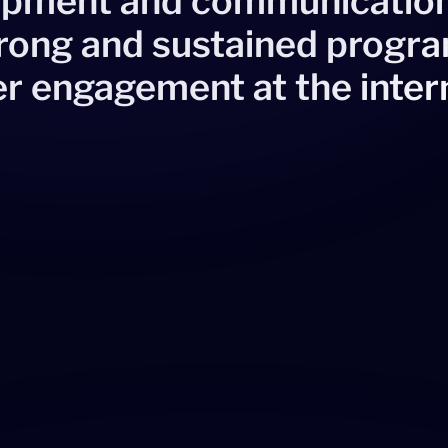
lopment and communicatio
trong and sustained prog
r engagement at the inter