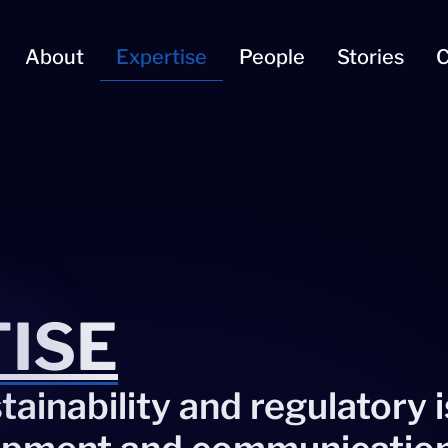
About
Expertise
People
Stories
C
ISE
ainability and regulatory 