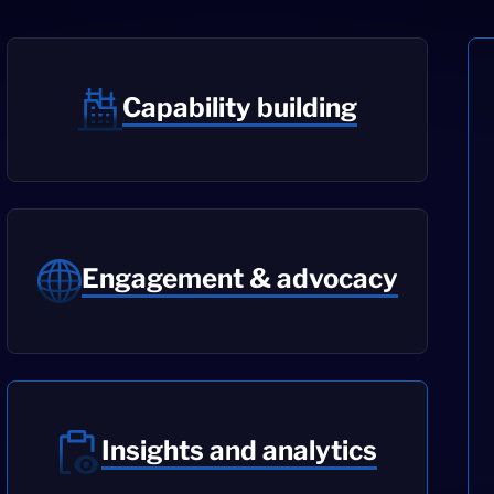
Capability building
Engagement & advocacy
Insights and analytics