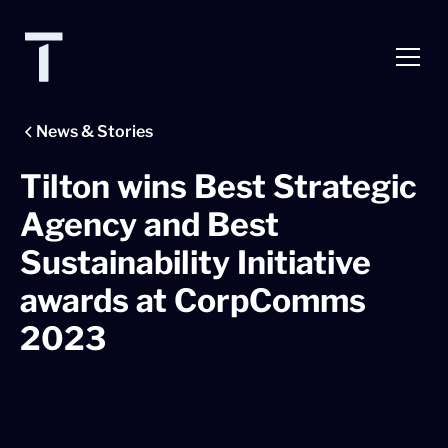
News & Stories
Tilton wins Best Strategic
Agency and Best
Sustainability Initiative
awards at CorpComms
2023