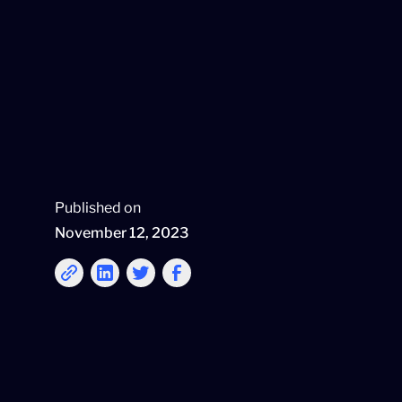
Published on
November 12, 2023